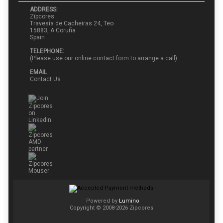
ADDRESS:
Zipcores
Travesía de Cacheiras 24, Teo
15883, A Coruña
Spain
TELEPHONE:
(Please use our online contact form to arrange a call)
EMAIL
Contact Us
Powered by
Lumino
Copyright © 2008-2026 Zipcores