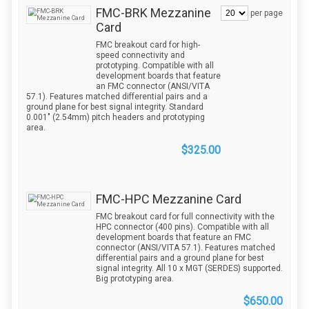
FMC-BRK Mezzanine
per page
Card
FMC breakout card for high-
speed connectivity and
prototyping. Compatible with all
development boards that feature
an FMC connector (ANSI/VITA
57.1). Features matched differential pairs and a
ground plane for best signal integrity. Standard
0.001" (2.54mm) pitch headers and prototyping
area.
$325.00
FMC-HPC Mezzanine Card
FMC breakout card for full connectivity with the
HPC connector (400 pins). Compatible with all
development boards that feature an FMC
connector (ANSI/VITA 57.1). Features matched
differential pairs and a ground plane for best
signal integrity. All 10 x MGT (SERDES) supported.
Big prototyping area.
$650.00