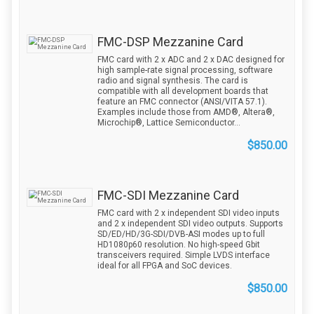
FMC-DSP Mezzanine Card
FMC card with 2 x ADC and 2 x DAC designed for
high sample-rate signal processing, software
radio and signal synthesis. The card is
compatible with all development boards that
feature an FMC connector (ANSI/VITA 57.1).
Examples include those from AMD®, Altera®,
Microchip®, Lattice Semiconductor...
$850.00
FMC-SDI Mezzanine Card
FMC card with 2 x independent SDI video inputs
and 2 x independent SDI video outputs. Supports
SD/ED/HD/3G-SDI/DVB-ASI modes up to full
HD1080p60 resolution. No high-speed Gbit
transceivers required. Simple LVDS interface
ideal for all FPGA and SoC devices.
$850.00