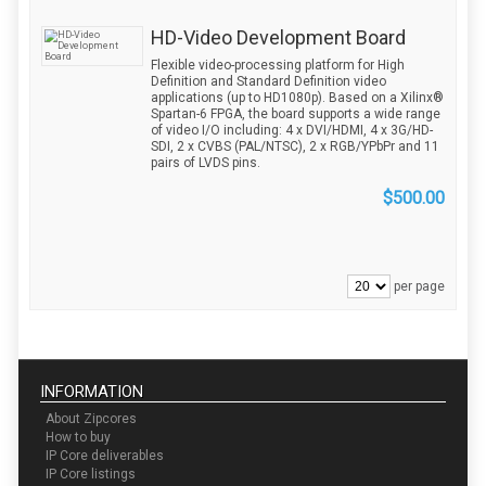
HD-Video Development Board
Flexible video-processing platform for High
Definition and Standard Definition video
applications (up to HD1080p). Based on a Xilinx®
Spartan-6 FPGA, the board supports a wide range
of video I/O including: 4 x DVI/HDMI, 4 x 3G/HD-
SDI, 2 x CVBS (PAL/NTSC), 2 x RGB/YPbPr and 11
pairs of LVDS pins.
$500.00
per page
INFORMATION
About Zipcores
How to buy
IP Core deliverables
IP Core listings