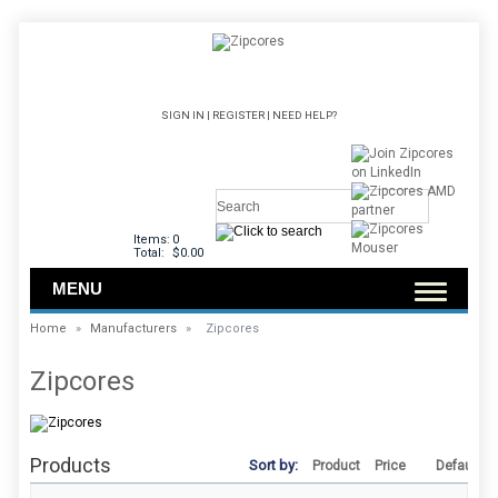
SIGN IN
|
REGISTER
|
NEED HELP?
Items:
0
Total:
$0.00
MENU
Home
»
Manufacturers
»
Zipcores
Zipcores
Products
Sort by:
Product
Price
Default