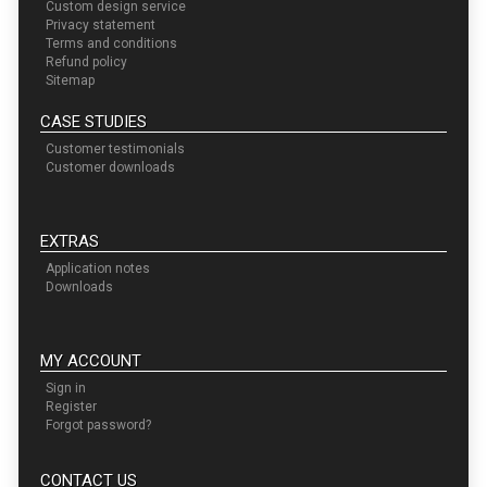
Custom design service
Privacy statement
Terms and conditions
Refund policy
Sitemap
CASE STUDIES
Customer testimonials
Customer downloads
EXTRAS
Application notes
Downloads
MY ACCOUNT
Sign in
Register
Forgot password?
CONTACT US