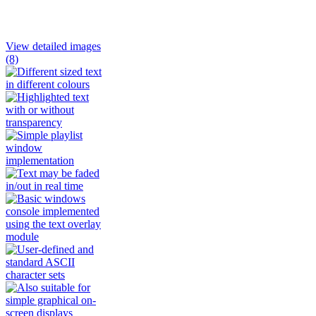
View detailed images
(8)