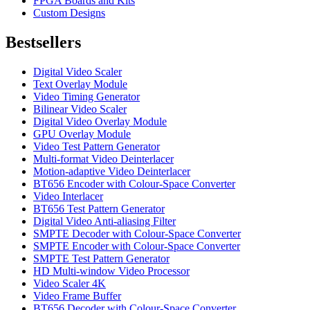
FPGA Boards and Kits
Custom Designs
Bestsellers
Digital Video Scaler
Text Overlay Module
Video Timing Generator
Bilinear Video Scaler
Digital Video Overlay Module
GPU Overlay Module
Video Test Pattern Generator
Multi-format Video Deinterlacer
Motion-adaptive Video Deinterlacer
BT656 Encoder with Colour-Space Converter
Video Interlacer
BT656 Test Pattern Generator
Digital Video Anti-aliasing Filter
SMPTE Decoder with Colour-Space Converter
SMPTE Encoder with Colour-Space Converter
SMPTE Test Pattern Generator
HD Multi-window Video Processor
Video Scaler 4K
Video Frame Buffer
BT656 Decoder with Colour-Space Converter