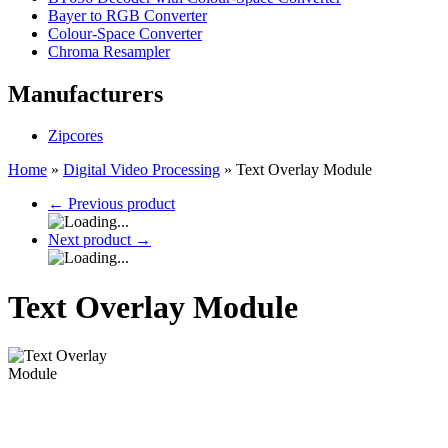
Bayer to RGB Converter
Colour-Space Converter
Chroma Resampler
Manufacturers
Zipcores
Home
»
Digital Video Processing
»
Text Overlay Module
←
Previous product
Next product
→
Text Overlay Module