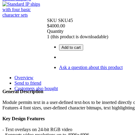
SKU
SKU45
$
4000.00
Quantity
1
(this product is downloadable)
Add to cart
Ask a question about this product
Overview
Send to friend
Customers also bought
General Description
Module permits text in a user-defined text-box to be inserted directly
Features 4 font sizes, user-defined character bitmaps, text highlight
Key Design Features
- Text overlays on 24-bit RGB video
- Supports video resolutions up to 4096x4096