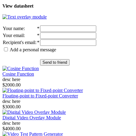
View datasheet
Your name
:
*
Your email
:
*
Recipient's email
:
*
Add a personal message
Send to friend
Cosine Function
desc here
$2000.00
Floating-point to Fixed-point Converter
desc here
$3000.00
Digital Video Overlay Module
desc here
$4000.00