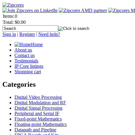
Items:
0
Total:
$0.00
Sign in
|
Register
|
Need help?
Home
About us
Contact us
Testimonials
IP Core listings
Shopping cart
Categories
Digital Video Processing
Digital Modulation and RF
Digital Signal Processing
Peripheral and Serial IF
Fixed-point Mathematics
Floating-point Mathematics
Datapath and Pipeline