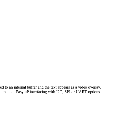
d to an internal buffer and the text appears as a video overlay.
 animation. Easy uP interfacing with I2C, SPI or UART options.