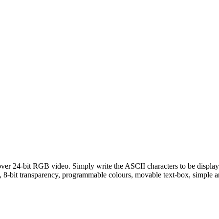
 over 24-bit RGB video. Simply write the ASCII characters to be displaye
ing, 8-bit transparency, programmable colours, movable text-box, simple