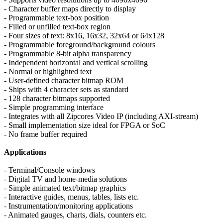
- Character buffer maps directly to display
- Programmable text-box position
- Filled or unfilled text-box region
- Four sizes of text: 8x16, 16x32, 32x64 or 64x128
- Programmable foreground/background colours
- Programmable 8-bit alpha transparency
- Independent horizontal and vertical scrolling
- Normal or highlighted text
- User-defined character bitmap ROM
- Ships with 4 character sets as standard
- 128 character bitmaps supported
- Simple programming interface
- Integrates with all Zipcores Video IP (including AXI-stream)
- Small implementation size ideal for FPGA or SoC
- No frame buffer required
Applications
- Terminal/Console windows
- Digital TV and home-media solutions
- Simple animated text/bitmap graphics
- Interactive guides, menus, tables, lists etc.
- Instrumentation/monitoring applications
- Animated gauges, charts, dials, counters etc.