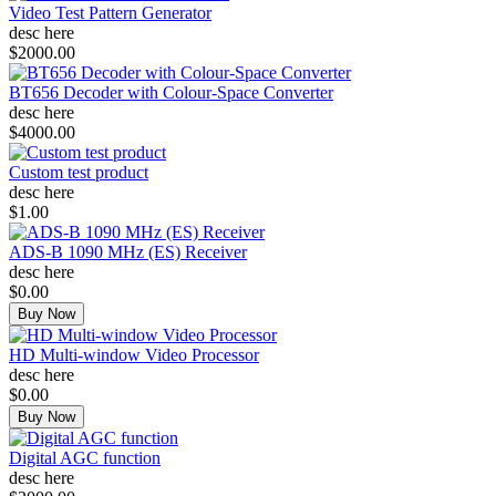
Video Test Pattern Generator
desc here
$2000.00
BT656 Decoder with Colour-Space Converter
desc here
$4000.00
Custom test product
desc here
$1.00
ADS-B 1090 MHz (ES) Receiver
desc here
$0.00
Buy Now
HD Multi-window Video Processor
desc here
$0.00
Buy Now
Digital AGC function
desc here