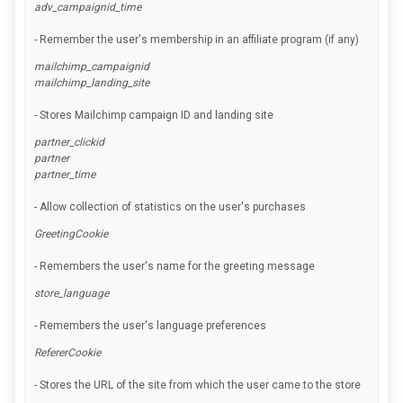
adv_campaignid_time
- Remember the user's membership in an affiliate program (if any)
mailchimp_campaignid
mailchimp_landing_site
- Stores Mailchimp campaign ID and landing site
partner_clickid
partner
partner_time
- Allow collection of statistics on the user's purchases
GreetingCookie
- Remembers the user's name for the greeting message
store_language
- Remembers the user's language preferences
RefererCookie
- Stores the URL of the site from which the user came to the store