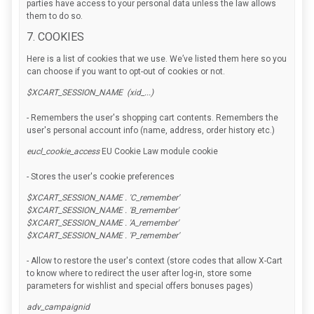
parties have access to your personal data unless the law allows
them to do so.
7. COOKIES
Here is a list of cookies that we use. We’ve listed them here so you
can choose if you want to opt-out of cookies or not.
$XCART_SESSION_NAME (xid_...)
- Remembers the user's shopping cart contents. Remembers the
user's personal account info (name, address, order history etc.)
eucl_cookie_access
EU Cookie Law module cookie
- Stores the user's cookie preferences
$XCART_SESSION_NAME . 'C_remember'
$XCART_SESSION_NAME . 'B_remember'
$XCART_SESSION_NAME . 'A_remember'
$XCART_SESSION_NAME . 'P_remember'
- Allow to restore the user's context (store codes that allow X-Cart
to know where to redirect the user after log-in, store some
parameters for wishlist and special offers bonuses pages)
adv_campaignid