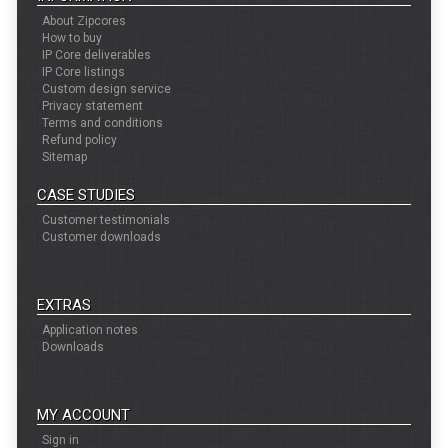
About Zipcores
How to buy
IP Core deliverables
IP Core listings
Custom design service
Privacy statement
Terms and conditions
Refund policy
Sitemap
CASE STUDIES
Customer testimonials
Customer downloads
EXTRAS
Application notes
Downloads
MY ACCOUNT
Sign in