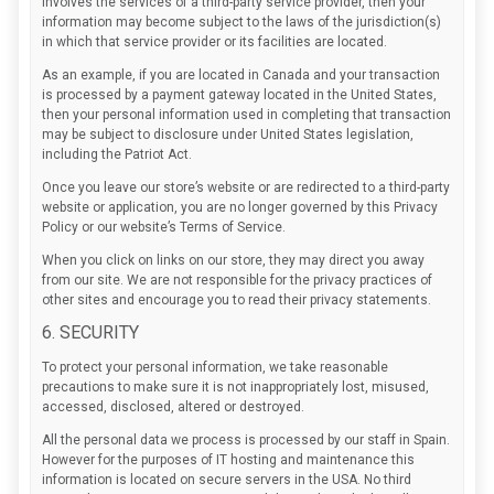
involves the services of a third-party service provider, then your
information may become subject to the laws of the jurisdiction(s)
in which that service provider or its facilities are located.
As an example, if you are located in Canada and your transaction
is processed by a payment gateway located in the United States,
then your personal information used in completing that transaction
may be subject to disclosure under United States legislation,
including the Patriot Act.
Once you leave our store’s website or are redirected to a third-party
website or application, you are no longer governed by this Privacy
Policy or our website’s Terms of Service.
When you click on links on our store, they may direct you away
from our site. We are not responsible for the privacy practices of
other sites and encourage you to read their privacy statements.
6. SECURITY
To protect your personal information, we take reasonable
precautions to make sure it is not inappropriately lost, misused,
accessed, disclosed, altered or destroyed.
All the personal data we process is processed by our staff in Spain.
However for the purposes of IT hosting and maintenance this
information is located on secure servers in the USA. No third