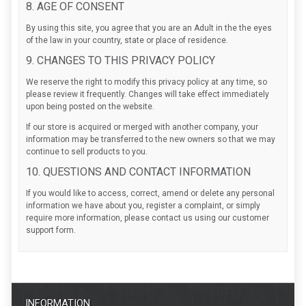
8. AGE OF CONSENT
By using this site, you agree that you are an Adult in the the eyes
of the law in your country, state or place of residence.
9. CHANGES TO THIS PRIVACY POLICY
We reserve the right to modify this privacy policy at any time, so
please review it frequently. Changes will take effect immediately
upon being posted on the website.
If our store is acquired or merged with another company, your
information may be transferred to the new owners so that we may
continue to sell products to you.
10. QUESTIONS AND CONTACT INFORMATION
If you would like to access, correct, amend or delete any personal
information we have about you, register a complaint, or simply
require more information, please contact us using our customer
support form.
INFORMATION