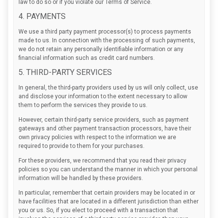
law to do so or if you violate our Terms of Service.
4. PAYMENTS
We use a third party payment processor(s) to process payments
made to us. In connection with the processing of such payments,
we do not retain any personally identifiable information or any
financial information such as credit card numbers.
5. THIRD-PARTY SERVICES
In general, the third-party providers used by us will only collect, use
and disclose your information to the extent necessary to allow
them to perform the services they provide to us.
However, certain third-party service providers, such as payment
gateways and other payment transaction processors, have their
own privacy policies with respect to the information we are
required to provide to them for your purchases.
For these providers, we recommend that you read their privacy
policies so you can understand the manner in which your personal
information will be handled by these providers.
In particular, remember that certain providers may be located in or
have facilities that are located in a different jurisdiction than either
you or us. So, if you elect to proceed with a transaction that