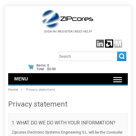
SIGN IN
|
REGISTER
|
NEED HELP?
Items:
0
Total:
$0.00
MENU
Home
»
Privacy statement
Privacy statement
1. WHAT DO WE DO WITH YOUR INFORMATION?
Zipcores Electronic Systems Engineering S.L. will be the
Controller