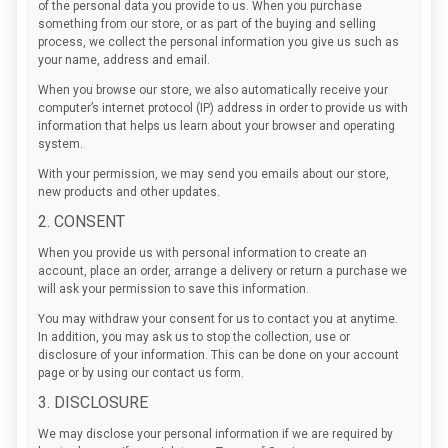
of the personal data you provide to us. When you purchase
something from our store, or as part of the buying and selling
process, we collect the personal information you give us such as
your name, address and email.
When you browse our store, we also automatically receive your
computer’s internet protocol (IP) address in order to provide us with
information that helps us learn about your browser and operating
system.
With your permission, we may send you emails about our store,
new products and other updates.
2. CONSENT
When you provide us with personal information to create an
account, place an order, arrange a delivery or return a purchase we
will ask your permission to save this information.
You may withdraw your consent for us to contact you at anytime.
In addition, you may ask us to stop the collection, use or
disclosure of your information. This can be done on your account
page or by using our contact us form.
3. DISCLOSURE
We may disclose your personal information if we are required by