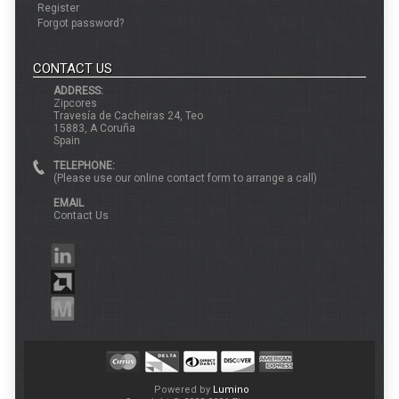
Register
Forgot password?
CONTACT US
ADDRESS:
Zipcores
Travesía de Cacheiras 24, Teo
15883, A Coruña
Spain
TELEPHONE:
(Please use our online contact form to arrange a call)
EMAIL
Contact Us
Powered by
Lumino