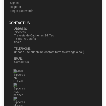
Sign in
Register
Forgot password?
CONTACT US
ADDRESS:
Zipcores
Travesía de Cacheiras 24, Teo
15883, A Coruña
Spain
TELEPHONE:
(Please use our online contact form to arrange a call)
EMAIL
Contact Us