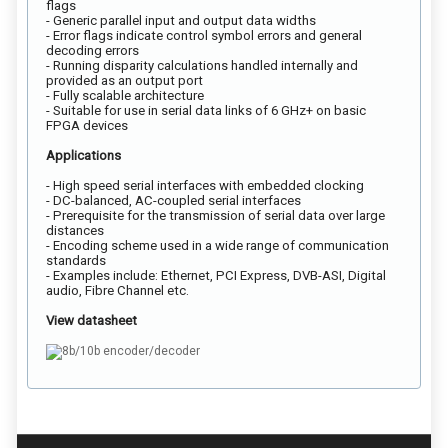
flags
- Generic parallel input and output data widths
- Error flags indicate control symbol errors and general
decoding errors
- Running disparity calculations handled internally and
provided as an output port
- Fully scalable architecture
- Suitable for use in serial data links of 6 GHz+ on basic
FPGA devices
Applications
- High speed serial interfaces with embedded clocking
- DC-balanced, AC-coupled serial interfaces
- Prerequisite for the transmission of serial data over large
distances
- Encoding scheme used in a wide range of communication
standards
- Examples include: Ethernet, PCI Express, DVB-ASI, Digital
audio, Fibre Channel etc.
View datasheet