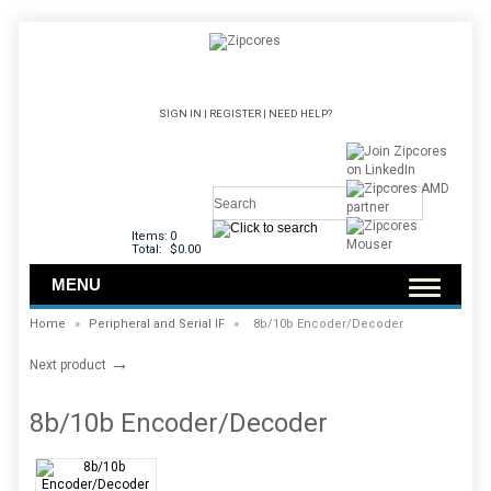
SIGN IN
|
REGISTER
|
NEED HELP?
Items:
0
Total:
$0.00
MENU
Home
»
Peripheral and Serial IF
»
8b/10b Encoder/Decoder
→
Next product
8b/10b Encoder/Decoder