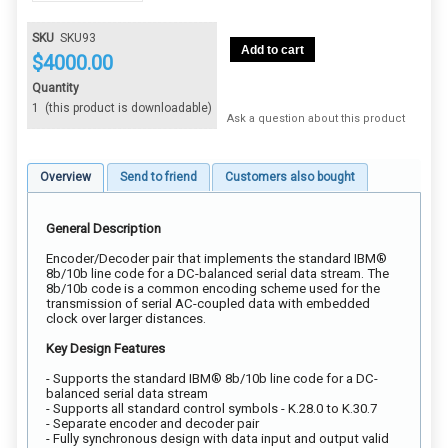
SKU
SKU93
Add to cart
$
4000.00
Quantity
1
(this product is downloadable)
Ask a question about this product
Overview
Send to friend
Customers also bought
General Description
Encoder/Decoder pair that implements the standard IBM®
8b/10b line code for a DC-balanced serial data stream. The
8b/10b code is a common encoding scheme used for the
transmission of serial AC-coupled data with embedded
clock over larger distances.
Key Design Features
- Supports the standard IBM® 8b/10b line code for a DC-
balanced serial data stream
- Supports all standard control symbols - K.28.0 to K.30.7
- Separate encoder and decoder pair
- Fully synchronous design with data input and output valid