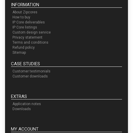
INFORMATION
About Zipcores
How to buy
IP Core deliverables
IP Core listings
Custom design service
Privacy statement
Terms and conditions
Refund policy
Sitemap
CASE STUDIES
Customer testimonials
Customer downloads
EXTRAS
Application notes
Downloads
MY ACCOUNT