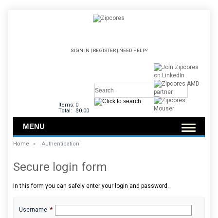
SIGN IN
|
REGISTER
|
NEED HELP?
Items:
0
Total:
$0.00
MENU
Home
»
Authentication
Secure login form
In this form you can safely enter your login and password.
Username
*