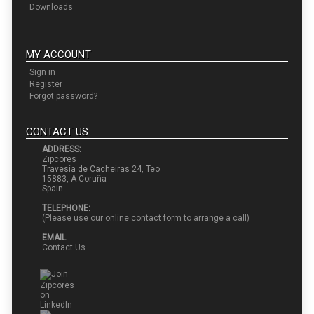
Downloads
MY ACCOUNT
Sign in
Register
Forgot password?
CONTACT US
ADDRESS:
Zipcores
Travesía de Cacheiras 24, Teo
15883, A Coruña
Spain
TELEPHONE:
(Please use our online contact form to arrange a call)
EMAIL
Contact Us