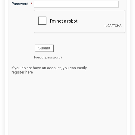
Password
*
Submit
Forgot password?
If you do not have an account, you can easily
register here