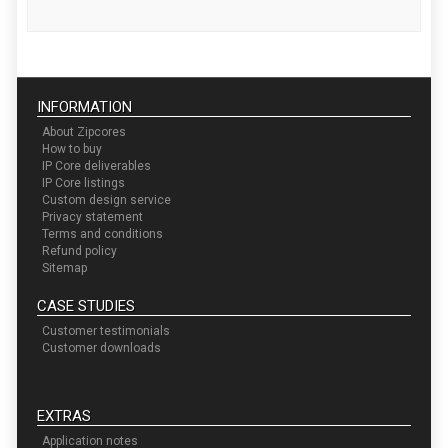
INFORMATION
About Zipcores
How to buy
IP Core deliverables
IP Core listings
Custom design service
Privacy statement
Terms and conditions
Refund policy
Sitemap
CASE STUDIES
Customer testimonials
Customer downloads
EXTRAS
Application notes