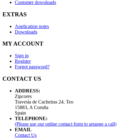
Customer downloads
EXTRAS
Application notes
Downloads
MY ACCOUNT
Sign in
Register
Forgot password?
CONTACT US
ADDRESS:
Zipcores
Travesía de Cacheiras 24, Teo
15883, A Coruña
Spain
TELEPHONE:
(Please use our online contact form to arrange a call)
EMAIL
Contact Us