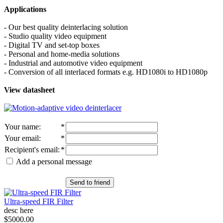
Applications
- Our best quality deinterlacing solution
- Studio quality video equipment
- Digital TV and set-top boxes
- Personal and home-media solutions
- Industrial and automotive video equipment
- Conversion of all interlaced formats e.g. HD1080i to HD1080p
View datasheet
Your name
:
*
Your email
:
*
Recipient's email
:
*
Add a personal message
Send to friend
Ultra-speed FIR Filter
desc here
$5000.00