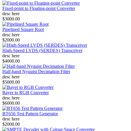
Fixed-point to Floating-point Converter
desc here
$3000.00
Pipelined Square Root
desc here
$2000.00
High-Speed LVDS (SERDES) Transceiver
desc here
$4000.00
Half-band Nyquist Decimation Filter
desc here
$5000.00
Bayer to RGB Converter
desc here
$6000.00
BT656 Test Pattern Generator
desc here
$2000.00