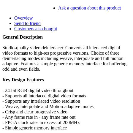
Ask a question about this product
Overview
Send to friend
Customers also bought
General Description
Studio-quality video deinterlacer. Converts all interlaced digital
video formats to high-res progressive versions. Choice of three
deinterlacing modes including weave, interpolate and full motion-
adaptive. Features a simple generic memory interface for buffering
odd and even fields.
Key Design Features
- 24-bit RGB digital video throughout
- Supports all interlaced digital video formats
- Supports any interlaced video resolution
- Weave, Interpolate and Motion-adaptive modes
- Crisp and clear progressive video
- Any frame rate in - any frame rate out
- FPGA clock rates in excess of 200MHz
- Simple generic memory interface