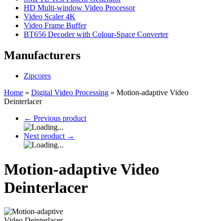
HD Multi-window Video Processor
Video Scaler 4K
Video Frame Buffer
BT656 Decoder with Colour-Space Converter
Manufacturers
Zipcores
Home
»
Digital Video Processing
»
Motion-adaptive Video
Deinterlacer
←
Previous product
Next product
→
Motion-adaptive Video
Deinterlacer