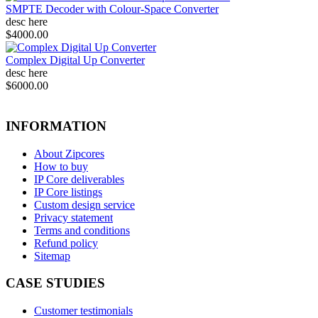
SMPTE Decoder with Colour-Space Converter
desc here
$4000.00
Complex Digital Up Converter
desc here
$6000.00
INFORMATION
About Zipcores
How to buy
IP Core deliverables
IP Core listings
Custom design service
Privacy statement
Terms and conditions
Refund policy
Sitemap
CASE STUDIES
Customer testimonials