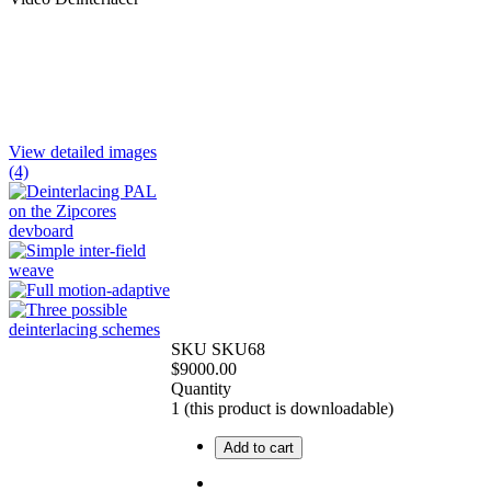
View detailed images
(4)
SKU
SKU68
$
9000.00
Quantity
1
(this product is downloadable)
Add to cart