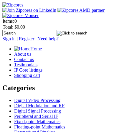
Items:
0
Total:
$0.00
Sign in
|
Register
|
Need help?
Home
About us
Contact us
Testimonials
IP Core listings
Shopping cart
Categories
Digital Video Processing
Digital Modulation and RF
Digital Signal Processing
Peripheral and Serial IF
Fixed-point Mathematics
Floating-point Mathematics