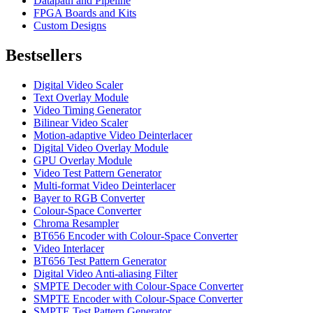
Datapath and Pipeline
FPGA Boards and Kits
Custom Designs
Bestsellers
Digital Video Scaler
Text Overlay Module
Video Timing Generator
Bilinear Video Scaler
Motion-adaptive Video Deinterlacer
Digital Video Overlay Module
GPU Overlay Module
Video Test Pattern Generator
Multi-format Video Deinterlacer
Bayer to RGB Converter
Colour-Space Converter
Chroma Resampler
BT656 Encoder with Colour-Space Converter
Video Interlacer
BT656 Test Pattern Generator
Digital Video Anti-aliasing Filter
SMPTE Decoder with Colour-Space Converter
SMPTE Encoder with Colour-Space Converter
SMPTE Test Pattern Generator