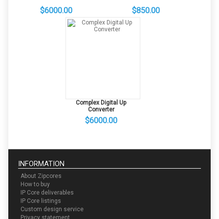
$6000.00
$850.00
Complex Digital Up
Converter
$6000.00
INFORMATION
About Zipcores
How to buy
IP Core deliverables
IP Core listings
Custom design service
Privacy statement