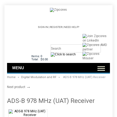
SIGN IN
|
REGISTER
|
NEED HELP?
Items:
0
Total:
$0.00
MENU
Home
»
Digital Modulation and RF
»
ADS-B 978 MHz (UAT) Receiver
→
Next product
ADS-B 978 MHz (UAT) Receiver