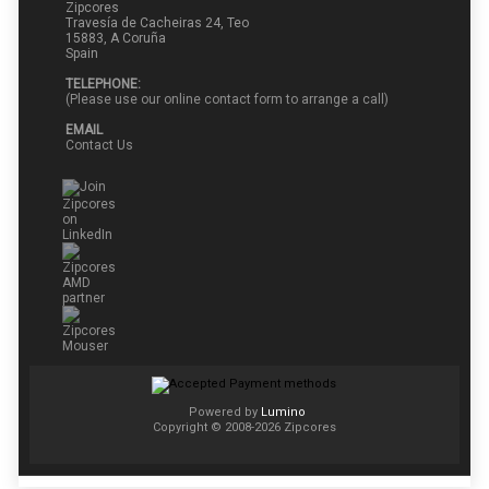
Zipcores
Travesía de Cacheiras 24, Teo
15883, A Coruña
Spain
TELEPHONE:
(Please use our online contact form to arrange a call)
EMAIL
Contact Us
Powered by
Lumino
Copyright © 2008-2026 Zipcores