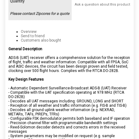
Quantity
Ask a question about this product
Please contact Zipcores for a quote
Overview
Send to friend
Customers also bought
General Description
ADS-B (UAT) receiver offers a comprehensive solution for the reception
of flight, traffic and weather information. Compatible with all FPGA, SoC
and ASIC devices, the circuit has been design proven and field tested,
clocking over 500 flight hours. Complies with the RTCA DO-282B.
Key Design Features
- Automatic Dependent Surveillance-Broadcast ADS-B (UAT) Receiver
- Compatible with the UAT specification operating at 978 MHz (RTCA
DO-282B)
- Decodes all UAT messages including: GROUND, LONG and SHORT
- Reception of all weather and traffic information (e.g. FIS-B and TIS-B)
- Decodes all ground uplink weather information (e.g. NEXRAD,
METARs, TAFs, PIREPs, TFRs)
- Configurable FSK demodulator permits both baseband and IF operation
- Precision channel filter with programmable bandwidth settings
- Reed-Solomon decoder detects and corrects errors in the received
messages
- System parameters may be modified on request (e.g. sample