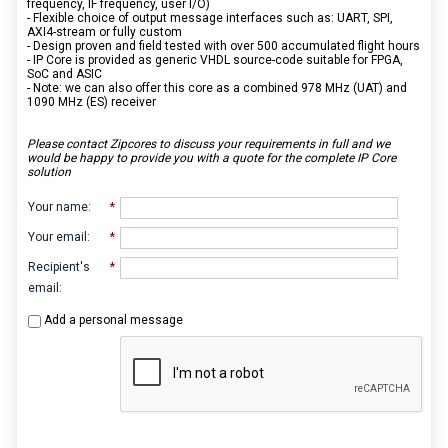
frequency, IF frequency, user I/O)
- Flexible choice of output message interfaces such as: UART, SPI,
AXI4-stream or fully custom
- Design proven and field tested with over 500 accumulated flight hours
- IP Core is provided as generic VHDL source-code suitable for FPGA,
SoC and ASIC
- Note: we can also offer this core as a combined 978 MHz (UAT) and
1090 MHz (ES) receiver
Please contact Zipcores to discuss your requirements in full and we
would be happy to provide you with a quote for the complete IP Core
solution
Your name
:
*
Your email
:
*
Recipient's
*
email
:
Add a personal message