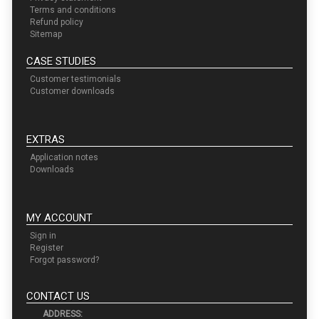
Terms and conditions
Refund policy
Sitemap
CASE STUDIES
Customer testimonials
Customer downloads
EXTRAS
Application notes
Downloads
MY ACCOUNT
Sign in
Register
Forgot password?
CONTACT US
ADDRESS: