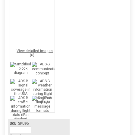
View detailed images
(6)
SKU
SKU95