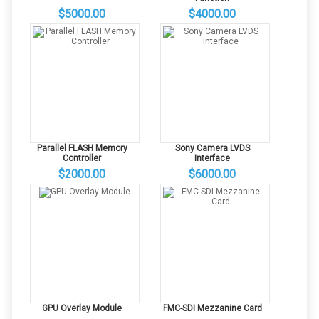
$5000.00
$4000.00
Parallel FLASH Memory
Sony Camera LVDS
Controller
Interface
$2000.00
$6000.00
GPU Overlay Module
FMC-SDI Mezzanine Card