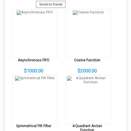
Send to friend
Asynchronous FIFO
Cosine Function
$1000.00
$2000.00
Symmetrical FIR Filter
4-Quadrant Arctan
Function