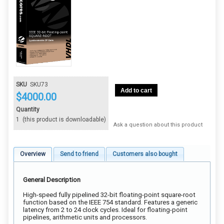
SKU
SKU73
Add to cart
$
4000.00
Quantity
1
(this product is downloadable)
Ask a question about this product
Overview
Send to friend
Customers also bought
General Description
High-speed fully pipelined 32-bit floating-point square-root
function based on the IEEE 754 standard. Features a generic
latency from 2 to 24 clock cycles. Ideal for floating-point
pipelines, arithmetic units and processors.