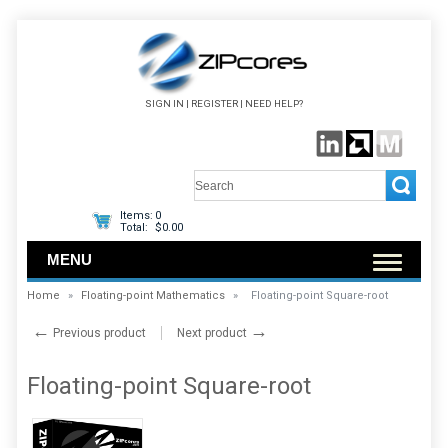
SIGN IN
|
REGISTER
|
NEED HELP?
Items:
0
Total:
$0.00
MENU
Home
»
Floating-point Mathematics
»
Floating-point Square-root
←
→
Previous product
Next product
Floating-point Square-root