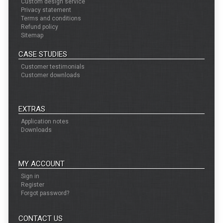
Custom design service
Privacy statement
Terms and conditions
Refund policy
Sitemap
CASE STUDIES
Customer testimonials
Customer downloads
EXTRAS
Application notes
Downloads
MY ACCOUNT
Sign in
Register
Forgot password?
CONTACT US