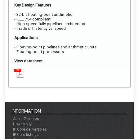
Key Design Features
- 32-bit floating-point arithmetic
- IEEE 754 compliant
- High-speed fully pipelined architecture
- Trade off latency vs. speed
Applications
- Floating-point pipelines and arithmetic units
- Floating-point processors
View datasheet
INFORMATION
About Zipcores
How to buy
IP Core deliverables
IP Core listings