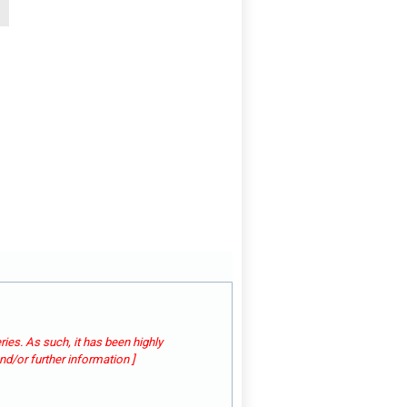
ies. As such, it has been highly
d/or further information ]