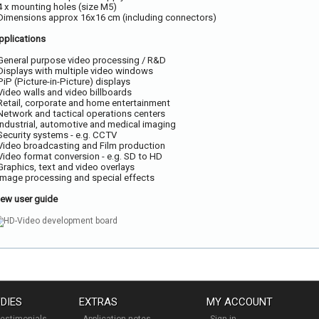
 4 x mounting holes (size M5)
 Dimensions approx 16x16 cm (including connectors)
pplications
 General purpose video processing / R&D
 Displays with multiple video windows
 PiP (Picture-in-Picture) displays
 Video walls and video billboards
 Retail, corporate and home entertainment
 Network and tactical operations centers
 Industrial, automotive and medical imaging
 Security systems - e.g. CCTV
 Video broadcasting and Film production
 Video format conversion - e.g. SD to HD
 Graphics, text and video overlays
 Image processing and special effects
iew user guide
DIES
EXTRAS
MY ACCOUNT
estimonials
Application notes
Sign in