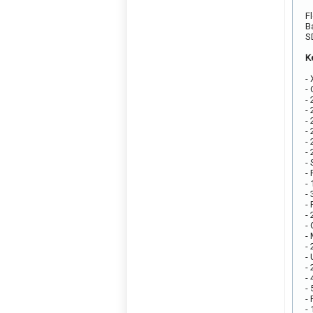
F
B
S
K
-
-
-
-
-
-
-
-
-
-
-
-
-
-
-
-
-
-
-
-
-
-
-