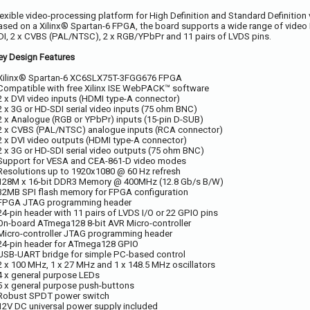
lexible video-processing platform for High Definition and Standard Definition
ased on a Xilinx® Spartan-6 FPGA, the board supports a wide range of video I
DI, 2 x CVBS (PAL/NTSC), 2 x RGB/YPbPr and 11 pairs of LVDS pins.
ey Design Features
 Xilinx® Spartan-6 XC6SLX75T-3FGG676 FPGA
 Compatible with free Xilinx ISE WebPACK™ software
 2 x DVI video inputs (HDMI type-A connector)
 2 x 3G or HD-SDI serial video inputs (75 ohm BNC)
 2 x Analogue (RGB or YPbPr) inputs (15-pin D-SUB)
 2 x CVBS (PAL/NTSC) analogue inputs (RCA connector)
 2 x DVI video outputs (HDMI type-A connector)
 2 x 3G or HD-SDI serial video outputs (75 ohm BNC)
 Support for VESA and CEA-861-D video modes
 Resolutions up to 1920x1080 @ 60 Hz refresh
 128M x 16-bit DDR3 Memory @ 400MHz (12.8 Gb/s B/W)
 32MB SPI flash memory for FPGA configuration
 FPGA JTAG programming header
 24-pin header with 11 pairs of LVDS I/O or 22 GPIO pins
 On-board ATmega128 8-bit AVR Micro-controller
 Micro-controller JTAG programming header
 24-pin header for ATmega128 GPIO
 USB-UART bridge for simple PC-based control
 2 x 100 MHz, 1 x 27 MHz and 1 x 148.5 MHz oscillators
 4 x general purpose LEDs
 5 x general purpose push-buttons
 Robust SPDT power switch
 12V DC universal power supply included