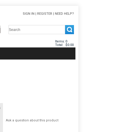
SIGN IN
|
REGISTER
|
NEED HELP?
Items:
0
Total:
$0.00
s
Ask a question about this product