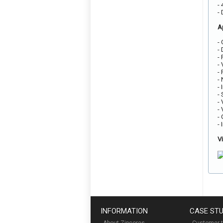
-
-
A
-
-
-
-
-
-
-
-
-
-
-
-
V
INFORMATION
CASE STU
About Zipcores
Customer t