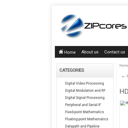
About us
Contact us
Home
Hom
CATEGORIES
←
P
Digital Video Processing
HD
Digital Modulation and RF
Digital Signal Processing
Peripheral and Serial IF
Fixed-point Mathematics
Floating-point Mathematics
Datapath and Pipeline