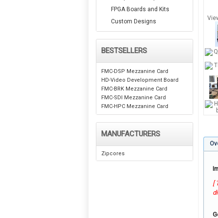
FPGA Boards and Kits
Vie
Custom Designs
BESTSELLERS
FMC-DSP Mezzanine Card
HD-Video Development Board
FMC-BRK Mezzanine Card
FMC-SDI Mezzanine Card
FMC-HPC Mezzanine Card
MANUFACTURERS
Ov
Zipcores
I
[
d
G