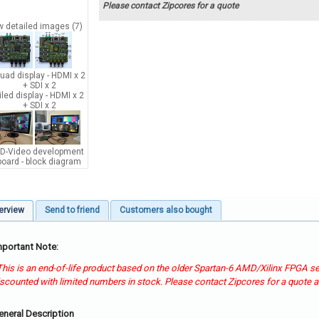
Please contact Zipcores for a quote
w detailed images (7)
erview
Send to friend
Customers also bought
mportant Note:
 This is an end-of-life product based on the older Spartan-6 AMD/Xilinx FPGA ser
iscounted with limited numbers in stock. Please contact Zipcores for a quote an
eneral Description