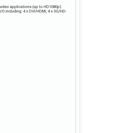
 video applications (up to HD1080p).
/O including: 4 x DVI/HDMI, 4 x 3G/HD-