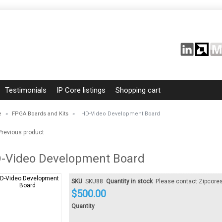
Testimonials
IP Core listings
Shopping cart
e
»
FPGA Boards and Kits
»
HD-Video Development Board
revious product
-Video Development Board
SKU
SKU88
Quantity in stock
Please contact Zipcore
$
500.00
Quantity