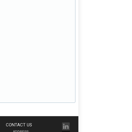
CONTACT US
ADDRESS: