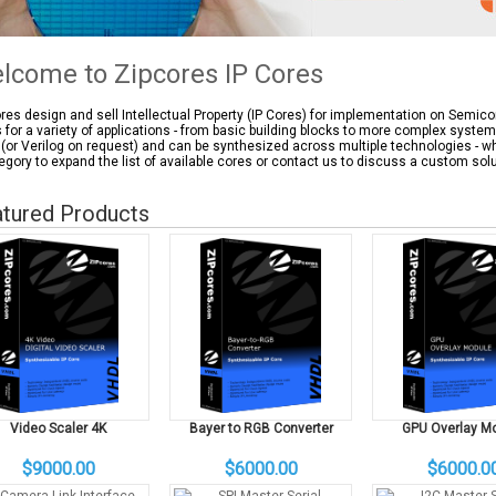
lcome to Zipcores IP Cores
res design and sell Intellectual Property (IP Cores) for implementation on Semic
 for a variety of applications - from basic building blocks to more complex syste
(or Verilog on request) and can be synthesized across multiple technologies - wh
egory to expand the list of available cores or contact us to discuss a custom solu
tured Products
Video Scaler 4K
Bayer to RGB Converter
GPU Overlay M
$9000.00
$6000.00
$6000.0