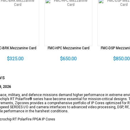
C-BRK Mezzanine Card
FMC-HPC Mezzanine Card
FMC-DSP Mezzani
$325.00
$650.00
$850.00
ws
9, 2026
ace, military, and defence missions demand higher performance in extreme envi
chip’s RT PolarFire® series have become essential for mission-critical designs.
rements, Zipcores provides a comprehensive portfolio of IP Cores optimized for
speed SERDES I/O and camera interfaces to advanced video processing, DSP, RF, 
ble performance in the harshest conditions.