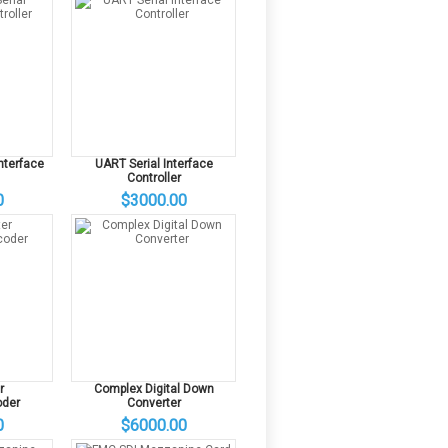
Interface
UART Serial Interface
Controller
0
$3000.00
r
Complex Digital Down
der
Converter
0
$6000.00