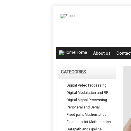
Home
About us
Contac
CATEGORIES
Digital Video Processing
Digital Modulation and RF
Digital Signal Processing
Peripheral and Serial IF
Fixed-point Mathematics
Floating-point Mathematics
Datapath and Pipeline