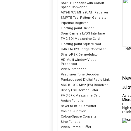
SMPTE Encoder with Colour-
Space Converter
ADS-B 978 MHz (UAT) Receiver
SMPTE Test Pattern Generator
Pipeline Register
Floating-point Divider
Sony Camera LVDS Interface
FMC-SDI Mezzanine Card
Floating-point Square-root
FM
UART to I2C Bridge Controller
Binary-PSK Demodulator
HD Multi-window Video
Processor
Video Interlacer
Precision Tone Decoder
Ne
Packet-based Digital Radio Link
ADS-B 1090 MHz (ES) Receiver
Jul 2
Binary-FSK Demodulator
FMC-BRK Mezzanine Card
As sp
Micro
Arctan Function
requi
Bayer to RGB Converter
high-
Cosine Function
relia
Colour-Space Converter
Sine Function
Video Frame Buffer