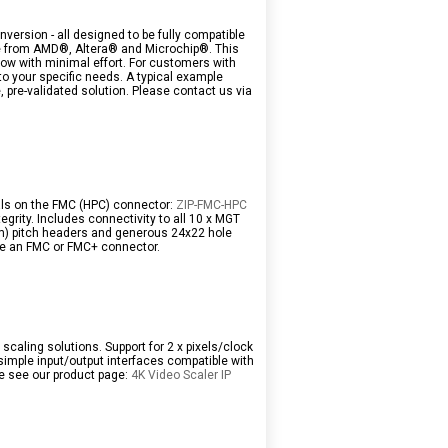
nversion - all designed to be fully compatible
se from AMD®, Altera® and Microchip®. This
low with minimal effort. For customers with
o your specific needs. A typical example
 pre-validated solution. Please contact us via
nals on the FMC (HPC) connector:
ZIP-FMC-HPC
egrity. Includes connectivity to all 10 x MGT
4mm) pitch headers and generous 24x22 hole
ure an FMC or FMC+ connector.
scaling solutions. Support for 2 x pixels/clock
simple input/output interfaces compatible with
se see our product page:
4K Video Scaler IP