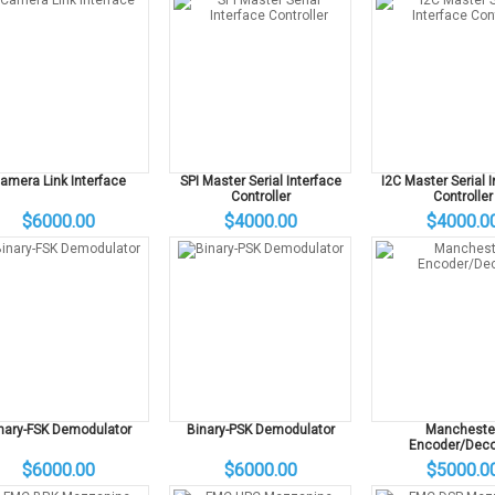
amera Link Interface
SPI Master Serial Interface
I2C Master Serial 
Controller
Controller
$6000.00
$4000.00
$4000.0
nary-FSK Demodulator
Binary-PSK Demodulator
Mancheste
Encoder/Deco
$6000.00
$6000.00
$5000.0