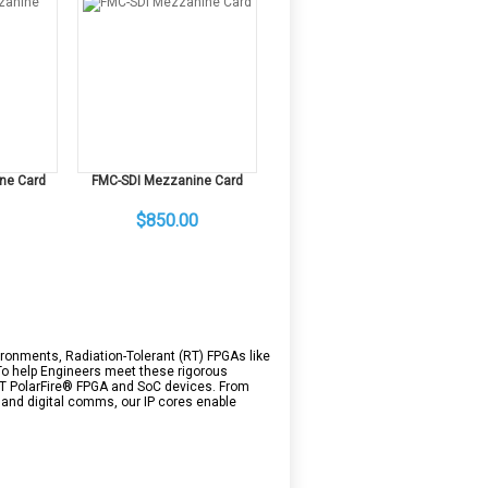
ne Card
FMC-SDI Mezzanine Card
$850.00
ronments, Radiation-Tolerant (RT) FPGAs like
 To help Engineers meet these rigorous
 RT PolarFire® FPGA and SoC devices. From
and digital comms, our IP cores enable