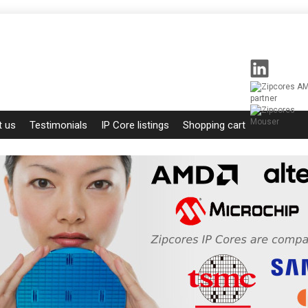
t us
Testimonials
IP Core listings
Shopping cart