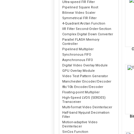
Ultra-speed FIR Filter
Pipelined Square Root
Bilinear Video Scaler
Symmetrical FIR Filter
4-Quadrant Arctan Function
IIR Filter Second-Order-Section
Complex Digital Down Converter
Parallel FLASH Memory
Controller
C
Pipelined Multiplier
Synchronous FIFO
Asynchronous FIFO
Digital Video Overlay Module
GPU Overlay Module
Video Test Pattern Generator
Manchester Encoder/Decoder
8b/10b Encoder/Decoder
Floating-point Multiplier
High-Speed LVDS (SERDES)
Transceiver
Multi-format Video Deinterlacer
Half-band Nyquist Decimation
Bi
Filter
Motion-adaptive Video
Deinterlacer
SinCos Function