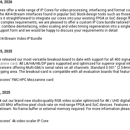
6, 2026
res offer a wide range of IP Cores for video processing, interfacing and format co
the AXI4-Stream interfaces found in popular SoC block-design tools such as tho
 it straightforward to integrate our cores into your existing FPGA or SoC design f
complex requirements, we are pleased to offer a custom IP Core bundle tailored t
 combine deinterlacing, video scaling and video timing regeneration into a single,
upport form and we would be happy to discuss your requirements in detail.
5, 2025
 released our most versatile breakout-board to date with support for all 400 sig
anine card
. All LA/HA/HB/DP pairs supported and optimized for superior signal int
ceivers offering Multi-Gbit/s serial rates on all channels. Standard 0.001" (2.5
typing area. The breakout-card is compatible with all evaluation boards that feat
, 2025
 out our brand new studio-quality RGB video scaler optimized for 4K / UHD digital 
600 MHz effective pixel clock rate on mid-range FPGA and SoC devices. Features 
stream. No frame buffer or external memory required. For more information plea