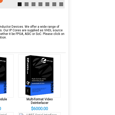
onductor Devices. We offer a wide range of
ms. Our IP Cores are supplied as VHDL source
ether it be FPGA, ASIC or SoC. Please click on
tion.
odule
Multi-format Video
Deinterlacer
0
$6000.00