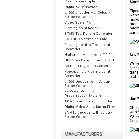
Chroma Resampler
Mar 2
Digital AGC function
Zipco
BT656 Encoder with Colour-
with 
Space Converter
makes
Video Scaler 4K
more 
Floating-point Adder
might
our s
BT656 Test Pattern Generator
FMC-HPC Mezzanine Card
Floating-point to Fixed-point
Converter
N-channel Multiplexed FIR Filter
Nov 2
HD-Video Development Board
We've
Complex Digital Up Converter
Mezz
Fixed-point to Floating-point
trans
Converter
proto
BT656 Decoder with Colour-
Space Converter
RF Power Amplifier
Precorrection System
Jan 7
AXI4-Stream Protocol Interface
Digital Video Anti-aliasing Filter
Check
with 
SMPTE Decoder with Colour-
AXI4-
Space Converter
Core
MANUFACTURERS