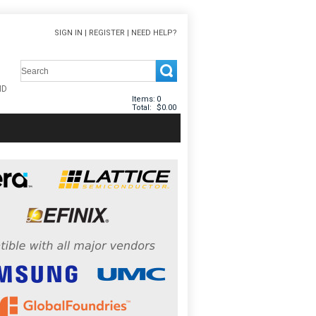
SIGN IN
|
REGISTER
|
NEED HELP?
Items:
0
Total:
$0.00