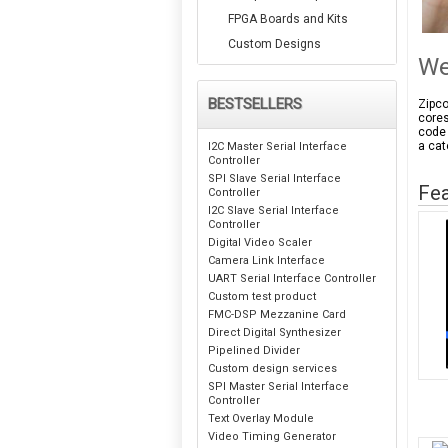
FPGA Boards and Kits
Custom Designs
We
BESTSELLERS
Zipco
cores
code 
a cat
I2C Master Serial Interface
Controller
SPI Slave Serial Interface
Fea
Controller
I2C Slave Serial Interface
Controller
Digital Video Scaler
Camera Link Interface
UART Serial Interface Controller
Custom test product
FMC-DSP Mezzanine Card
Direct Digital Synthesizer
Pipelined Divider
Custom design services
SPI Master Serial Interface
Controller
Text Overlay Module
Video Timing Generator